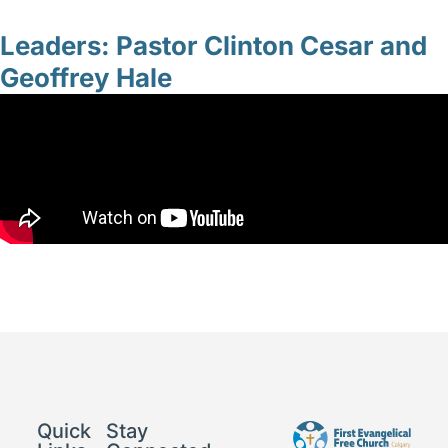
Leaders: Pastor Clinton Cesar and
Geoffrey Hale
Quick
Stay