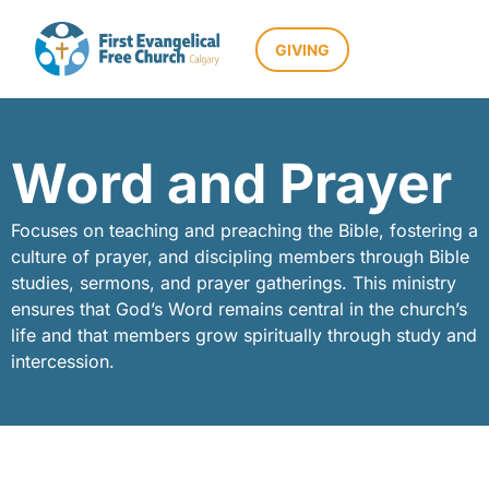
GIVING
Word and Prayer
Focuses on teaching and preaching the Bible, fostering a
culture of prayer, and discipling members through Bible
studies, sermons, and prayer gatherings. This ministry
ensures that God’s Word remains central in the church’s
life and that members grow spiritually through study and
intercession.