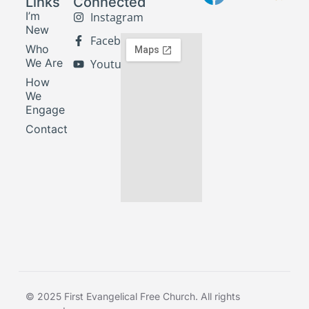
Links
Connected
I’m
Instagram
New
Facebook
Who
We Are
Youtube
How
We
Engage
Contact
© 2025 First Evangelical Free Church. All rights