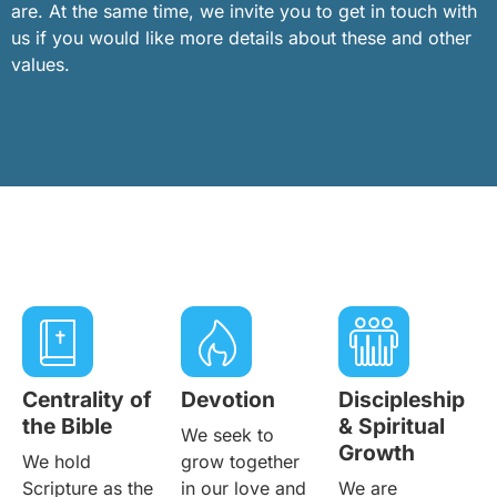
are. At the same time, we invite you to get in touch with
us if you would like more details about these and other
values.
Centrality of
Devotion
Discipleship
the Bible
& Spiritual
We seek to
Growth
We hold
grow together
Scripture as the
in our love and
We are