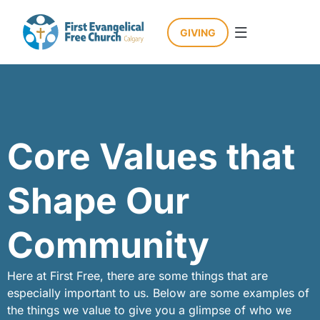
GIVING
Who We Are
How We Engage
Core Values that
Shape Our
Community
Here at First Free, there are some things that are
especially important to us. Below are some examples of
the things we value to give you a glimpse of who we