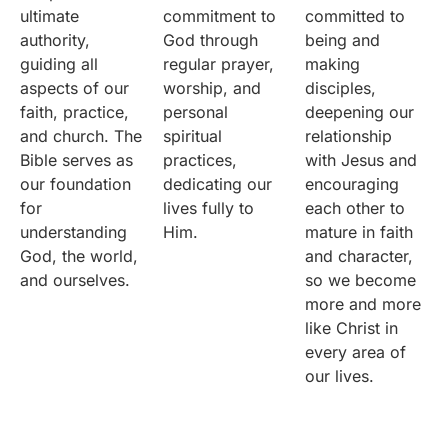
ultimate
commitment to
committed to
authority,
God through
being and
guiding all
regular prayer,
making
aspects of our
worship, and
disciples,
faith, practice,
personal
deepening our
and church. The
spiritual
relationship
Bible serves as
practices,
with Jesus and
our foundation
dedicating our
encouraging
for
lives fully to
each other to
understanding
Him.
mature in faith
God, the world,
and character,
and ourselves.
so we become
more and more
like Christ in
every area of
our lives.