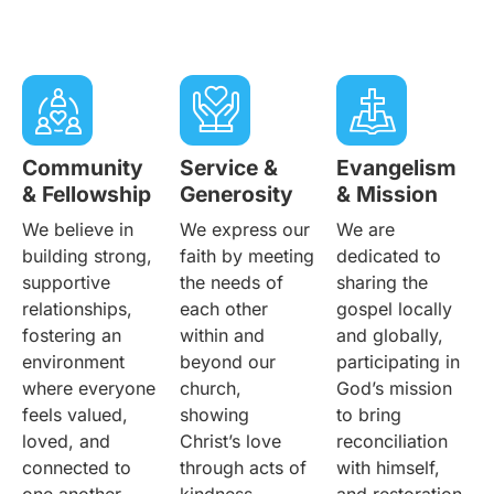
Community
Service &
Evangelism
& Fellowship
Generosity
& Mission
We believe in
We express our
We are
building strong,
faith by meeting
dedicated to
supportive
the needs of
sharing the
relationships,
each other
gospel locally
fostering an
within and
and globally,
environment
beyond our
participating in
where everyone
church,
God’s mission
feels valued,
showing
to bring
loved, and
Christ’s love
reconciliation
connected to
through acts of
with himself,