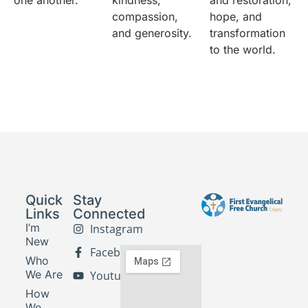
one another.
kindness,
and restoration,
compassion,
hope, and
and generosity.
transformation
to the world.
Quick
Stay
Links
Connected
I’m
Instagram
New
Facebook
Who
We Are
Youtube
How
We